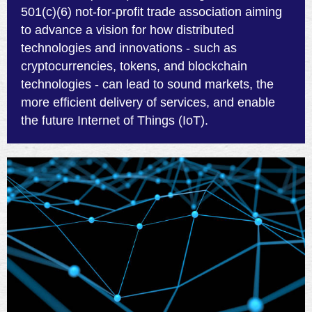
501(c)(6) not-for-profit trade association aiming
to advance a vision for how distributed
technologies and innovations - such as
cryptocurrencies, tokens, and blockchain
technologies - can lead to sound markets, the
more efficient delivery of services, and enable
the future Internet of Things (IoT).