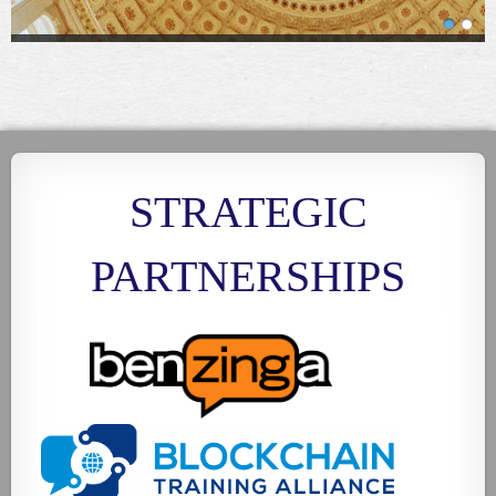
STRATEGIC
PARTNERSHIPS