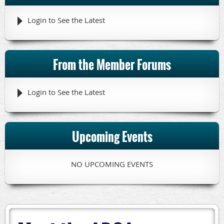
Login to See the Latest
From the Member Forums
Login to See the Latest
Upcoming Events
NO UPCOMING EVENTS