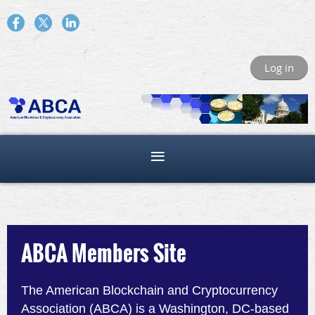
Log in
ABCA Members Site
The American Blockchain and Cryptocurrency
Association (ABCA) is a Washington, DC-based