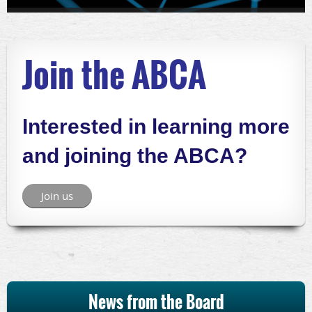
Join the ABCA
Interested in learning more
and joining the ABCA?
Join us
News from the Board