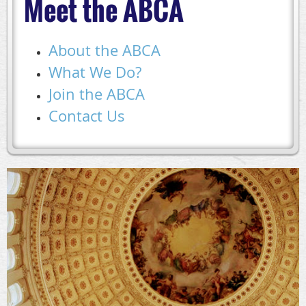
Meet the ABCA
About the ABCA
What We Do?
Join the ABCA
Contact Us