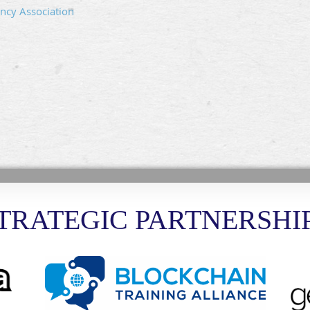
ncy Association
TRATEGIC PARTNERSHI