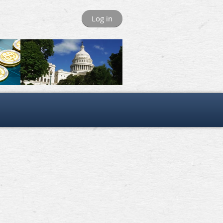
Log in