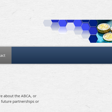
act
ore about the ABCA, or
 future partnerships or