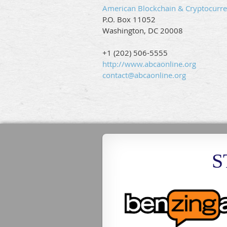
American Blockchain & Cryptocurre
P.O. Box 11052
Washington, DC 20008
+1 (202) 506-5555
http://www.abcaonline.org
contact@abcaonline.org
S