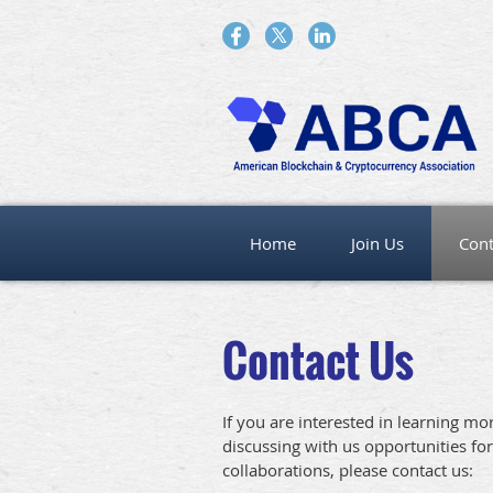
Home
Join Us
Cont
Contact Us
If you are interested in learning m
discussing with us opportunities for
collaborations, please contact us: