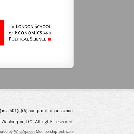
s a 501(c)(6) non-profit organization.
All rights reserved.
, Washington, D.C.
ered by
Wild Apricot
Membership Software