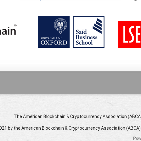
The American Blockchain & Cryptocurrency Association (ABCA) i
021 by the American Blockchain & Cryptocurrency Association (ABCA)
Pow